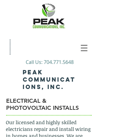
Call Us:
704.771.5648
PEAK
COMMUNICAT
IONs, INC.
ELECTRICAL &
PHOTOVOLTAIC INSTALLS
Our licensed and highly skilled
electricians repair and install wiring
in homes and businesses. We are