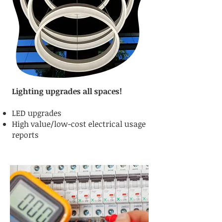
Lighting upgrades all spaces!
LED upgrades
High value/low-cost electrical usage
reports