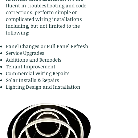
fluent in troubleshooting and code
corrections, perform simple or
complicated wiring installations
including, but not limited to the
following:
Panel Changes or Full Panel Refresh
Service Upgrades
Additions and Remodels
Tenant Improvement
Commercial Wiring Repairs
Solar Installs & Repairs
Lighting Design and Installation