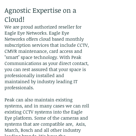
Agnostic Expertise on a
Cloud!
We are proud authorized reseller for
Eagle Eye Networks. Eagle Eye
Networks offers cloud based monthly
subscription services that include CCTV,
CMVR maintenance, card access and
"smart" space technology. With Peak
Communications as your direct contact,
you can rest assured that your space is
professionally installed and
maintained by industry leading IT
professionals.
Peak can also maintain existing
systems, and in many cases we can roll
existing CCTV systems into the Eagle
Eye platform. Some of the cameras and
systems that are compatible are, Axis,
March, Bosch and all other industry