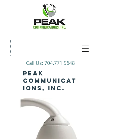
Call Us:
704.771.5648
PEAK
COMMUNICAT
IONs, INC.