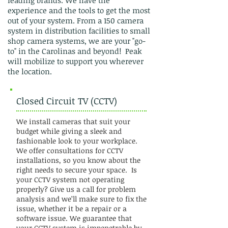
leading brands. We have the
experience and the tools to get the most
out of your system. From a 150 camera
system in distribution facilities to small
shop camera systems, we are your "go-
to" in the Carolinas and beyond! Peak
will mobilize to support you wherever
the location.
Closed Circuit TV (CCTV)
We install cameras that suit your
budget while giving a sleek and
fashionable look to your workplace.
We offer consultations for CCTV
installations, so you know about the
right needs to secure your space. Is
your CCTV system not operating
properly? Give us a call for problem
analysis and we’ll make sure to fix the
issue, whether it be a repair or a
software issue. We guarantee that
your CCTV system is impenetrable by