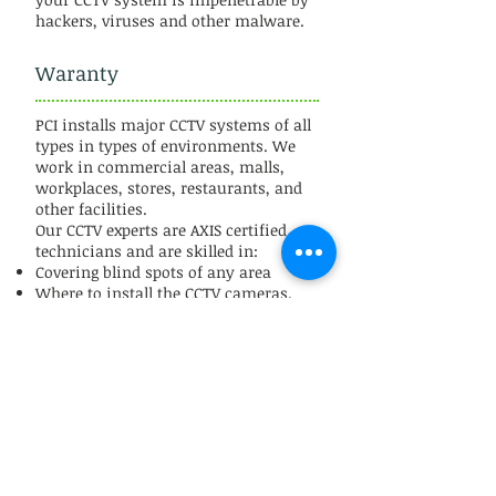
hackers, viruses and other malware.
Waranty
PCI installs major CCTV systems of all
types in types of environments. We
work in commercial areas, malls,
workplaces, stores, restaurants, and
other facilities.
Our CCTV experts are AXIS certified
technicians and are skilled in:
Covering blind spots of any area
Where to install the CCTV cameras.
Smooth software installation for CCTV
operation.
Equipment Agnostic
We offer a 2 year labor warranty on
all CCTV installations.