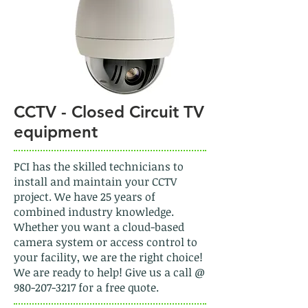
CCTV - Closed Circuit TV
equipment
PCI has the skilled technicians to
install and maintain your CCTV
project. We have 25 years of
combined industry knowledge.
Whether you want a cloud-based
camera system or access control to
your facility, we are the right choice!
We are ready to help! Give us a call @
980-207-3217
for a free quote.